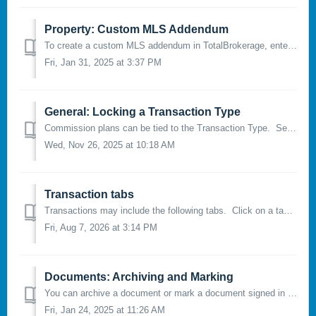
Property: Custom MLS Addendum
To create a custom MLS addendum in TotalBrokerage, enter an MLS number under the “Property” tab and click the “Fetch Icon” to populate the property in...
Fri, Jan 31, 2025 at 3:37 PM
General: Locking a Transaction Type
Commission plans can be tied to the Transaction Type. See this for more info on how to do so. NOTE for Brokerage Managers: you may consider locking t...
Wed, Nov 26, 2025 at 10:18 AM
Transaction tabs
Transactions may include the following tabs. Click on a tab name to jump to its corresponding instructions: General Property Email Documents...
Fri, Aug 7, 2026 at 3:14 PM
Documents: Archiving and Marking
You can archive a document or mark a document signed in TotalBrokerage. Marking a document will change the status of a form from either Editing, Part...
Fri, Jan 24, 2025 at 11:26 AM