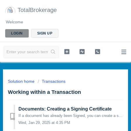
TotalBrokerage
Welcome
LOGIN
SIGN UP
Solution home
Transactions
Working within a Transaction
Documents: Creating a Signing Certificate
If a document has already been Signed, you can create a signing certificate to verify the signature of a document. To do this, click the 3 dots in the...
Wed, Jan 29, 2025 at 4:35 PM