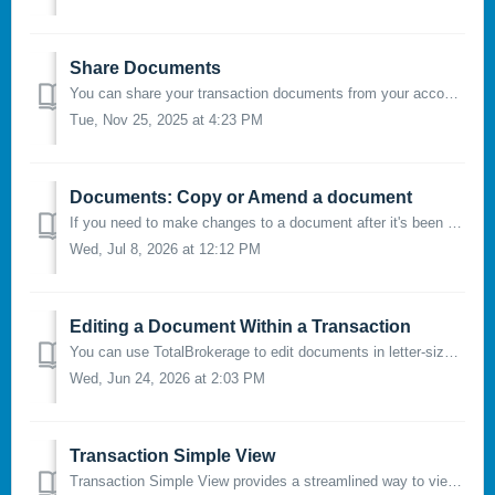
Share Documents
You can share your transaction documents from your account with people outside of TotalBrokerage. Please note that you can only share documents with a...
Tue, Nov 25, 2025 at 4:23 PM
Documents: Copy or Amend a document
If you need to make changes to a document after it's been sent for signature, you have two options: Copy or Amend. In order to use this function, t...
Wed, Jul 8, 2026 at 12:12 PM
Editing a Document Within a Transaction
You can use TotalBrokerage to edit documents in letter-size or legal-size format and prepare them for electronic signature. The Document Editor allows you...
Wed, Jun 24, 2026 at 2:03 PM
Transaction Simple View
Transaction Simple View provides a streamlined way to view and manage a transaction by displaying its most important information on a single page. Instead o...