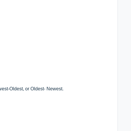
ewest-Oldest, or Oldest- Newest.