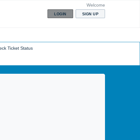
Welcome
LOGIN
SIGN UP
ck Ticket Status