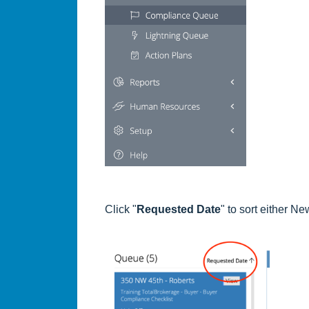
Click "
Requested Date
" to sort either N