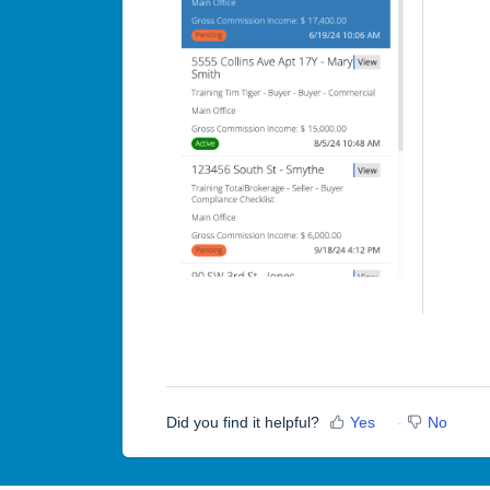
Did you find it helpful?
Yes
No