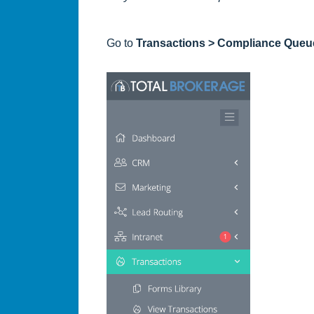
Go to
Transactions > Compliance Queu