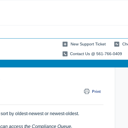
New Support Ticket
Che
Contact Us @ 561-766-0409
e
Print
sort by oldest-newest or newest-oldest.
le can access the Compliance Queue.