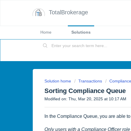
TotalBrokerage
Home
Solutions
Solution home
Transactions
Complianc
Sorting Compliance Queue
Modified on: Thu, Mar 20, 2025 at 10:17 AM
In the Compliance Queue, you are able to 
Only users with a Compliance Officer ro