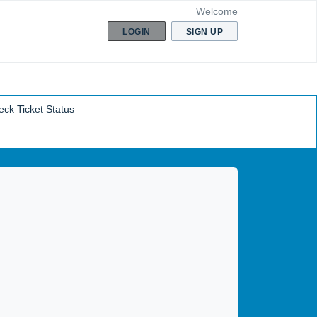
Welcome
LOGIN
SIGN UP
ck Ticket Status