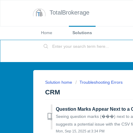
TotalBrokerage
Home
Solutions
Solution home
Troubleshooting Errors
CRM
Seeing question marks (���) next to a c
suggests a potential issue with the CSV fil
Mon, Sep 15, 2025 at 3:34 PM