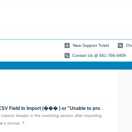
New Support Ticket
Che
Contact Us @ 561-766-0409
Question Marks Appear Next to a CSV Field In Import (��� ) or "Unable to process. Your CSV is malformed"
olumn header in the matching section after importing
e's format. T...