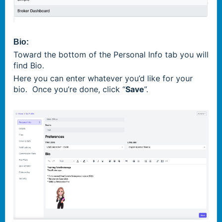
Bio:
Toward the bottom of the Personal Info tab you will
find Bio.
Here you can enter whatever you’d like for your
bio. Once you’re done, click “
Save
”.