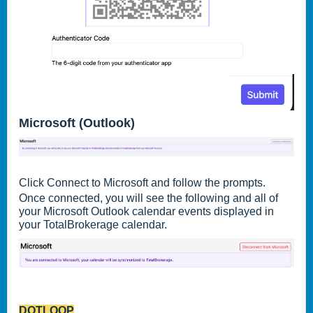
Microsoft (Outlook)
Click Connect to Microsoft and follow the prompts.
Once connected, you will see the following and all of
your Microsoft Outlook calendar events displayed in
your TotalBrokerage calendar.
DOTLOOP