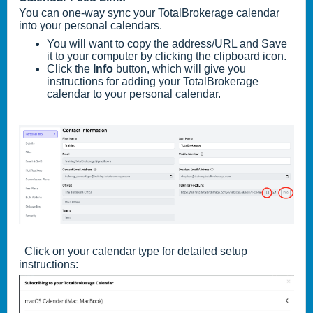
You can one-way sync your TotalBrokerage calendar
into your personal calendars.
You will want to copy the address/URL and Save
it to your computer by clicking the clipboard icon.
Click the
Info
button, which will give you
instructions for adding your TotalBrokerage
calendar to your personal calendar.
Click on your calendar type for detailed setup
instructions: