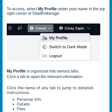
To access, select
My Profile
under your name in the top
right corner of TotalBrokerage.
My Profile
is organized into various tabs.
Click a tab to open the relevant information.
Click the name of any tab to jump to detailed
instructions.
Personal Info
Details
Files