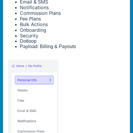
Email & SMS
Notifications
Commission Plans
Fee Plans
Bulk Actions
Onboarding
Security
Dotloop
Payload: Billing & Payouts