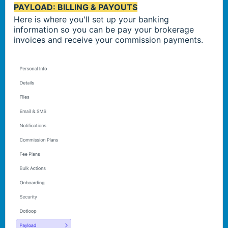
PAYLOAD: BILLING & PAYOUTS
Here is where you'll set up your banking
information so you can be pay your brokerage
invoices and receive your commission payments.