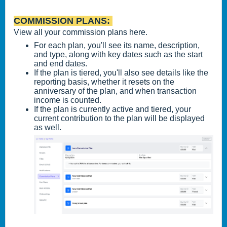
COMMISSION PLANS:
View all your commission plans here.
For each plan, you'll see its name, description,
and type, along with key dates such as the start
and end dates.
If the plan is tiered, you'll also see details like the
reporting basis, whether it resets on the
anniversary of the plan, and when transaction
income is counted.
If the plan is currently active and tiered, your
current contribution to the plan will be displayed
as well.