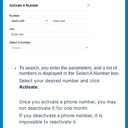
To search, you enter the parameters, and a list of
numbers is displayed in the Select A Number box.
Select your desired number and click
Activate
.
Once you activate a phone number, you may
not deactivate it for one month.
If you deactivate a phone number, it is
impossible to reactivate it.