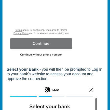
Select your Bank
- you will then be prompted to Log In
to your bank's website to access your account and
approve the connection.