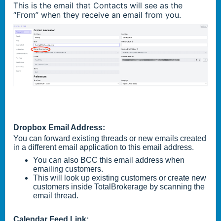
This is the email that Contacts will see as the
“From” when they receive an email from you.
Dropbox Email Address:
You can forward existing threads or new emails created
in a different email application to this email address.
You can also BCC this email address when
emailing customers.
This will look up existing customers or create new
customers inside TotalBrokerage by scanning the
email thread.
Calendar Feed Link: