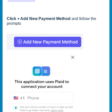
Click + Add New Payment Method
and follow the
prompts