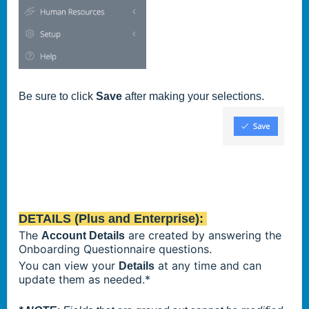
Be sure to click
Save
after making your selections.
DETAILS (Plus and Enterprise):
The
are created by answering the
Account Details
Onboarding Questionnaire questions.
You can view your
at any time and can
Details
update them as needed.*