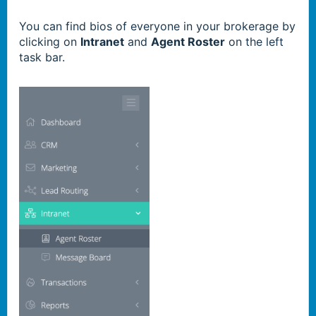
You can find bios
of everyone in your brokerage
by
clicking on
Intranet
and
Agent Roster
on the left
task bar.