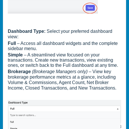
Dashboard Type:
Select your preferred dashboard
view:
Full
– Access all dashboard widgets and the complete
sidebar menu.
Simple
– A streamlined view focused on your
transactions. Create new transactions, view existing
ones, or switch back to the Full dashboard at any time.
Brokerage
(Brokerage Managers only)
– View key
brokerage performance metrics at a glance, including
Volume & Commissions, Agent Count, Net Broker
Income, Closed Transactions, and New Transactions.