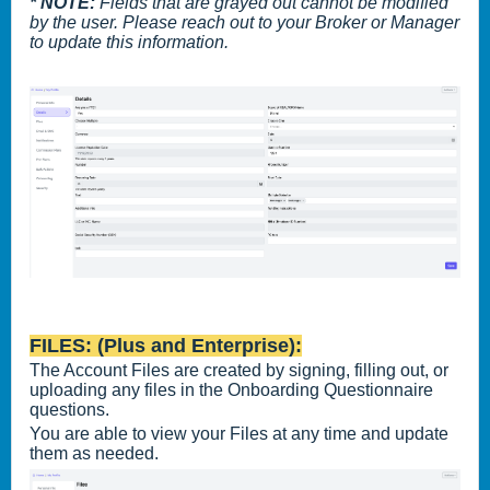
* NOTE:
Fields that are grayed out cannot be modified
by the user. Please reach out to your Broker or Manager
to update this information.
FILES: (Plus and Enterprise):
The Account Files are created by signing, filling out, or
uploading any files in the Onboarding Questionnaire
questions.
You are able to view your Files at any time and update
them as needed.