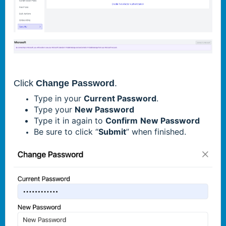
Click
Change Password
.
Type in your
Current Password
.
Type your
New Password
Type it in again to
Confirm
New Password
Be sure to click “
Submit
” when finished.