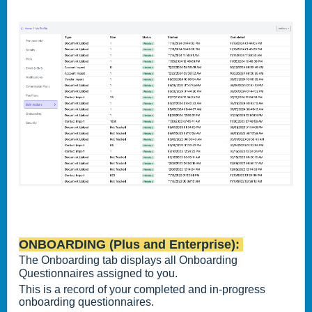
ONBOARDING (Plus and Enterprise):
The Onboarding tab displays all Onboarding
Questionnaires assigned to you.
This is a record of your completed and in-progress
onboarding questionnaires.