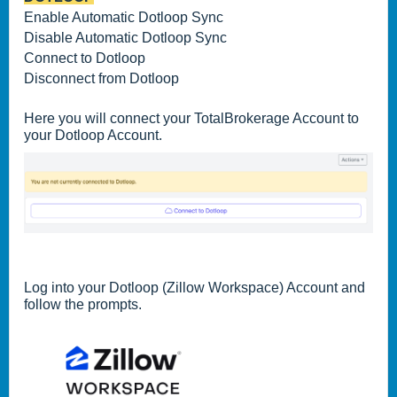
Enable Automatic Dotloop Sync
Disable Automatic Dotloop Sync
Connect to Dotloop
Disconnect from Dotloop
Here you will connect your TotalBrokerage Account to
your Dotloop Account.
Log into your Dotloop (Zillow Workspace) Account and
follow the prompts.