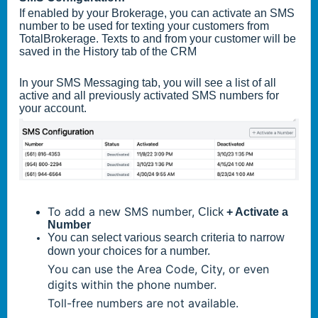
If enabled by your Brokerage, you can activate an SMS
number to be used for texting your customers from
TotalBrokerage. Texts to and from your customer will be
saved in the History tab of the CRM
In your SMS Messaging tab, you will see a list of all
active and all previously activated SMS numbers for
your account.
To add a new SMS number,
Click
+ Activate a
Number
You can select various search criteria to narrow
down your choices for a number.
You can use the Area Code, City, or even
digits within the phone number.
Toll-free numbers are not available.