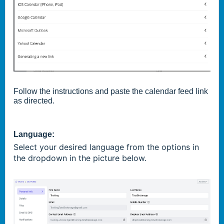
Follow the instructions and paste the calendar feed link
as directed.
Language:
Select your desired language from the options in
the dropdown in the picture below.