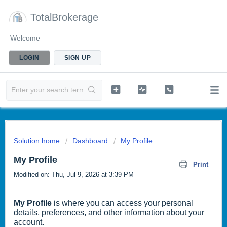
TotalBrokerage
Welcome
LOGIN
SIGN UP
Solution home
Dashboard
My Profile
My Profile
Print
Modified on: Thu, Jul 9, 2026 at 3:39 PM
My Profile
is where you can access your personal
details, preferences, and other information about your
account.