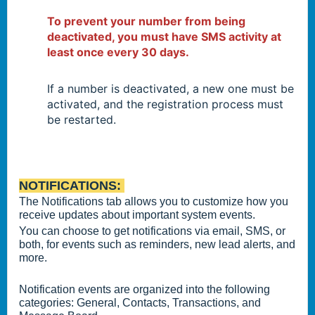
To prevent your number from being
deactivated, you must have SMS activity at
least once every 30 days.
If a number is deactivated, a new one must be
activated, and the registration process must
be restarted.
NOTIFICATIONS:
The Notifications tab allows you to customize how you
receive updates about important system events.
You can choose to get notifications via email, SMS, or
both, for events such as reminders, new lead alerts, and
more.
Notification events are organized into the following
categories: General, Contacts, Transactions, and