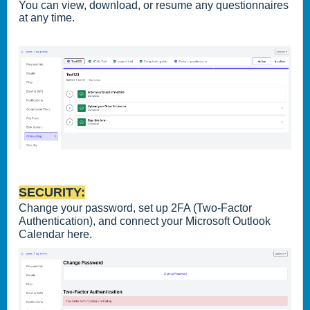
You can view, download, or resume any questionnaires
at any time.
SECURITY:
Change your password, set up 2FA (Two-Factor
Authentication), and connect your Microsoft Outlook
Calendar here.