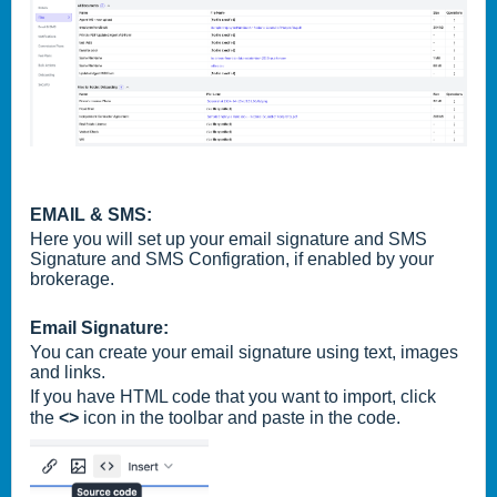
EMAIL & SMS:
Here you will set up your email signature and SMS
Signature and SMS Configration, if enabled by your
brokerage.
Email Signature:
You can create your email signature using text, images
and links.
If you have HTML code that you want to import, click
the
<>
icon in the toolbar and paste in the code.