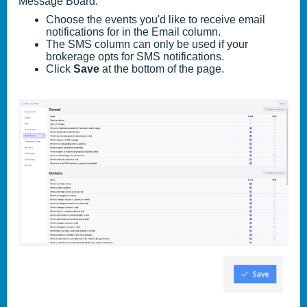
Message Board.
Choose the events you'd like to receive email
notifications for in the Email column.
The SMS column can only be used if your
brokerage opts for SMS notifications.
Click
Save
at the bottom of the page.