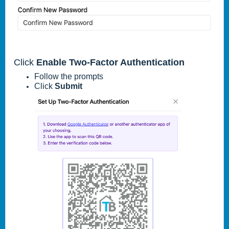
Click
Enable Two-Factor Authentication
Follow the prompts
Click
Submit