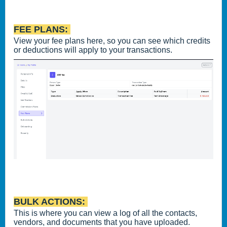
FEE PLANS:
View your fee plans here, so you can see which credits
or deductions will apply to your transactions.
BULK ACTIONS:
This is where you can view a log of all the contacts,
vendors, and documents that you have uploaded.