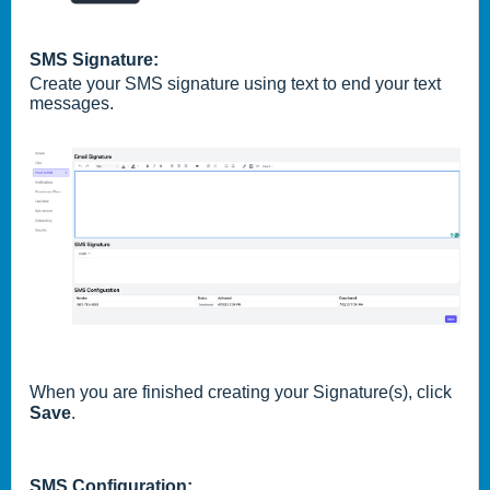
SMS Signature:
Create your SMS signature using text to end your text
messages.
When you are finished creating your Signature(s), click
Save
.
SMS Configuration: