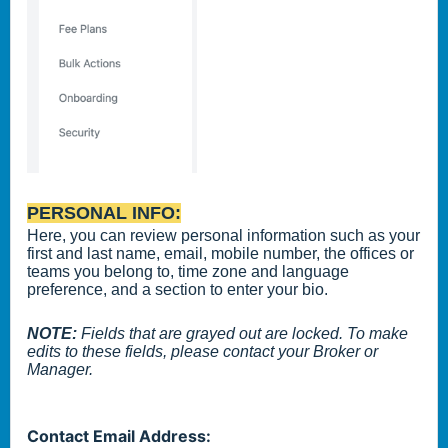
PERSONAL INFO:
Here, you can review personal information such as your
first and last name, email, mobile number, the offices or
teams you belong to, time zone and language
preference, and a section to enter your bio.
NOTE:
Fields that are grayed out are locked. To make
edits to these fields, please contact your Broker or
Manager.
Contact Email Address: