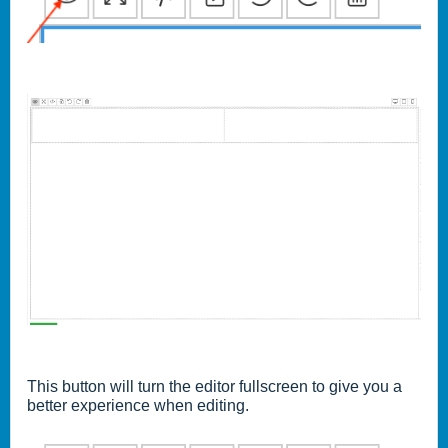
This button will turn the editor fullscreen to give you a
better experience when editing.