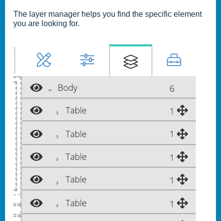
The layer manager helps you find the specific element
you are looking for.