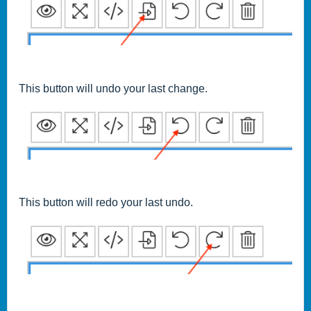
This button will undo your last change.
This button will redo your last undo.