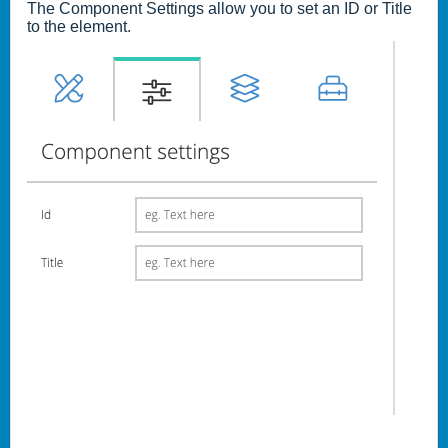
The Component Settings allow you to set an ID or Title
to the element.