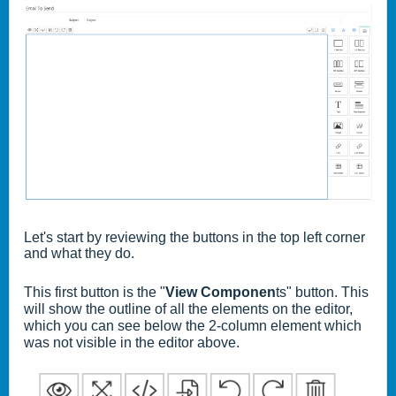
Let's start by reviewing the buttons in the top left corner
and what they do.
This first button is the "
View Componen
ts" button. This
will show the outline of all the elements on the editor,
which you can see below the 2-column element which
was not visible in the editor above.