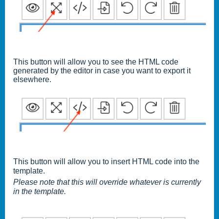
This button will allow you to see the HTML code
generated by the editor in case you want to export it
elsewhere.
This button will allow you to insert HTML code into the
template.
Please note that this will override whatever is
currently
in the template.