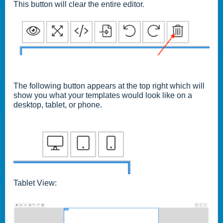
This button will clear the entire editor.
The following button appears at the top right which will
show you what your templates would look like on a
desktop, tablet, or phone.
Tablet View: