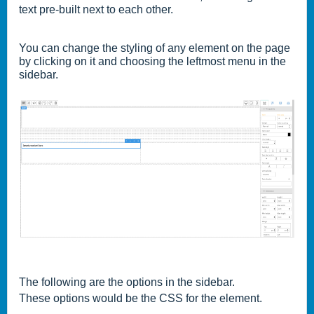
text pre-built next to each other.
You can change the styling of any element on the page
by clicking on it and choosing the leftmost menu in the
sidebar.
The following are the options in the sidebar.
These options would be the CSS for the element.