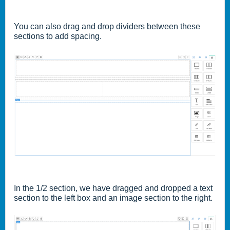
You can also drag and drop dividers between these
sections to add spacing.
In the 1/2 section, we have dragged and dropped a text
section to the left box and an image section to the right.