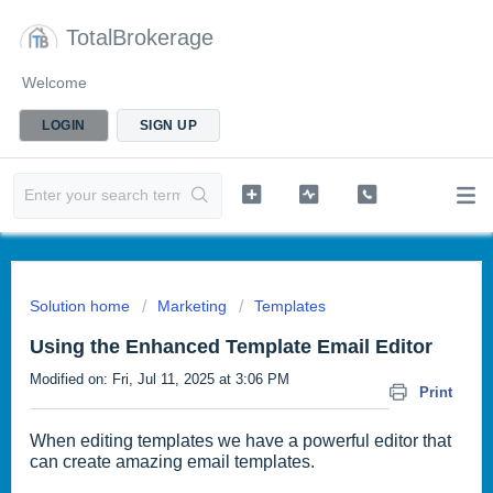
TotalBrokerage
Welcome
LOGIN
SIGN UP
Solution home
Marketing
Templates
Using the Enhanced Template Email Editor
Modified on: Fri, Jul 11, 2025 at 3:06 PM
Print
When editing templates we have a powerful editor that
can create amazing email templates.