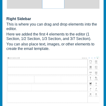
Right Sidebar
This is where you can drag and drop elements into the
editor.
Here we added the first 4 elements to the editor (1
Section, 1/2 Section, 1/3 Section, and 3/7 Section).
You can also place text, images, or other elements to
create the email template.