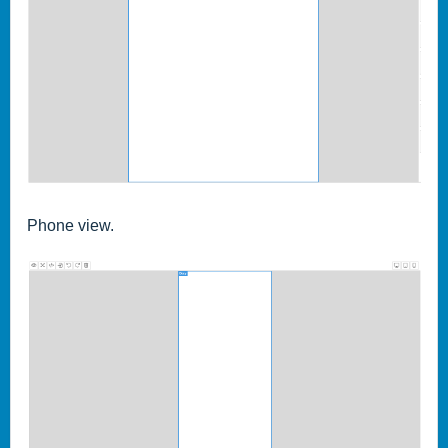
Phone view.