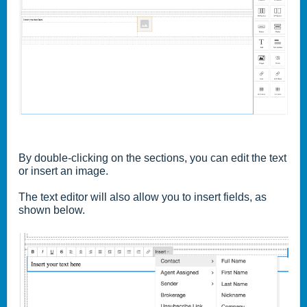
By double-clicking on the sections, you can edit the text
or insert an image.
The text editor will also allow you to insert fields, as
shown below.