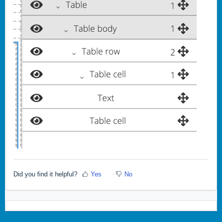
Did you find it helpful?
Yes
No