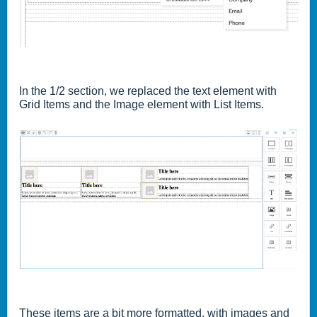
In the 1/2 section, we replaced the text element with
Grid Items and the Image element with List Items.
These items are a bit more formatted, with images and