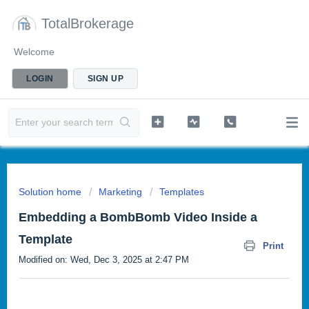
TotalBrokerage
Welcome
LOGIN
SIGN UP
Solution home
Marketing
Templates
Embedding a BombBomb Video Inside a
Template
Print
Modified on: Wed, Dec 3, 2025 at 2:47 PM