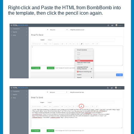
Right-click and Paste the HTML from BombBomb into
the template, then click the
pencil
icon again.