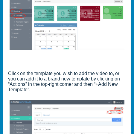
Click on the template you wish to add the video to, or
you can add it to a brand new template by clicking on
“Actions” in the top-right corner and then “+Add New
Template”.