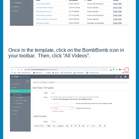
Once in the template, click on the BombBomb icon in
your toolbar. Then, click “All Videos”.