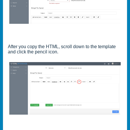
After you copy the HTML, scroll down to the template
and click the pencil icon.