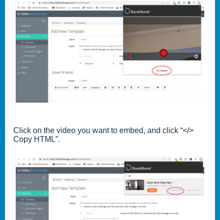
Click on the video you want to embed, and click “</>
Copy HTML”.