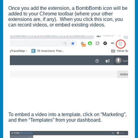
Once you add the extension, a BombBomb icon will be
added to your Chrome toolbar (where your other
extensions are, if any). When you click this icon, you
can record videos, or embed existing videos.
To embed a video into a template, click on “Marketing”,
and then “Templates” from your dashboard.