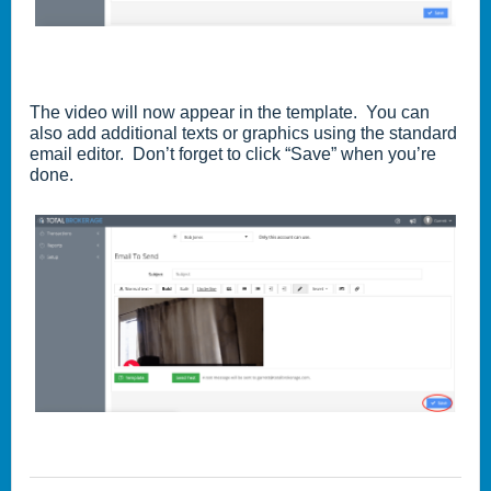
The video will now appear in the template. You can
also add additional texts or graphics using the standard
email editor. Don’t forget to click “Save” when you’re
done.