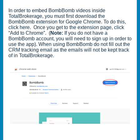
In order to embed BombBomb videos inside
TotalBrokerage, you must first download the
BombBomb extension for Google Chrome. To do this,
click here
. Once you get to the extension page, click
“Add to Chrome”. (
Note:
If you do not have a
BombBomb account, you will need to sign up in order to
use the app). When using BombBomb do not fill out the
CRM tracking email as the emails will not be kept track
of in TotalBrokerage.