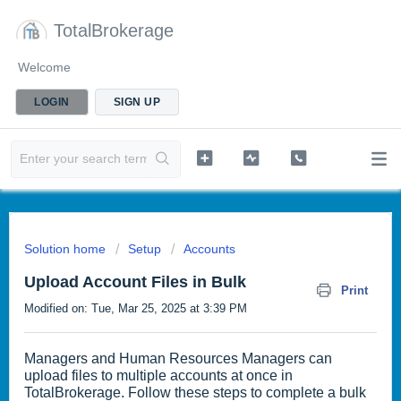
TotalBrokerage
Welcome
LOGIN
SIGN UP
Solution home
Setup
Accounts
Upload Account Files in Bulk
Print
Modified on: Tue, Mar 25, 2025 at 3:39 PM
Managers and Human Resources Managers can
upload files to multiple accounts at once in
TotalBrokerage. Follow these steps to complete a bulk