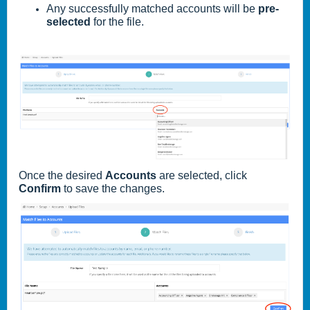
Any successfully matched accounts will be
pre-
selected
for the file.
Once the desired
Accounts
are selected, click
Confirm
to save the changes.