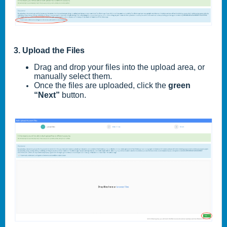
3. Upload the Files
Drag and drop your files into the upload area, or
manually select them.
Once the files are uploaded, click the
green
“Next”
button.