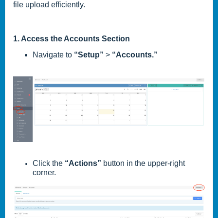
file upload efficiently.
1. Access the Accounts Section
Navigate to
“Setup”
>
“Accounts.”
Click the
“Actions”
button in the upper-right
corner.