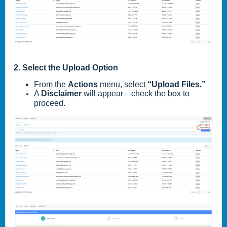
2. Select the Upload Option
From the
Actions
menu, select
“Upload Files.”
A
Disclaimer
will appear—check the box to
proceed.