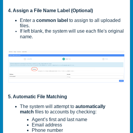
4. Assign a File Name Label (Optional)
Enter a
common label
to assign to all uploaded
files.
If left blank, the system will use each file's original
name.
5. Automatic File Matching
The system will attempt to
automatically
match
files to accounts by checking:
Agent’s first and last name
Email address
Phone number