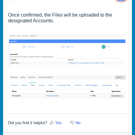
Once confirmed, the Files will be uploaded to the
designated Accounts.
Did you find it helpful?
Yes
No