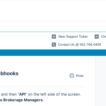
New Support Ticket
Che
Contact Us @ 561-766-0409
ebhooks
Print
” and then “
API
” on the left side of the screen.
e to Brokerage Managers.